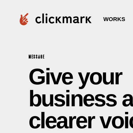
WORKS
MESSAGE
Give your
business a
clearer voi