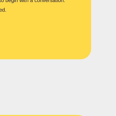
to begin with a conversation.
ed.