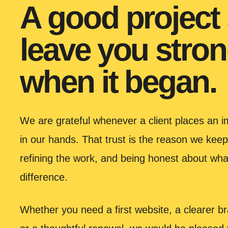
A good project
leave you stron
when it began.
We are grateful whenever a client places an im
in our hands. That trust is the reason we keep
refining the work, and being honest about wha
difference.
Whether you need a first website, a clearer bra