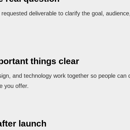
equested deliverable to clarify the goal, audience,
ortant things clear
sign, and technology work together so people can 
e you offer.
after launch