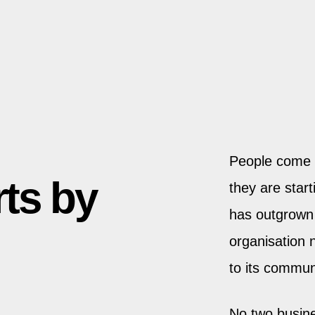
People come 
rts by
they are star
has outgrown 
organisation 
to its commun
No two busine