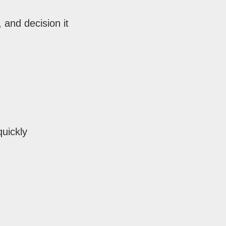
 and decision it
quickly