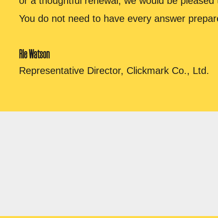
or a thoughtful renewal, we would be pleased 
You do not need to have every answer prepar
Rie Watson
Representative Director, Clickmark Co., Ltd.