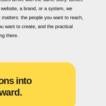
website, a brand, or a system, we
at matters: the people you want to reach,
u want to create, and the practical
ing there.
ons into
ward.