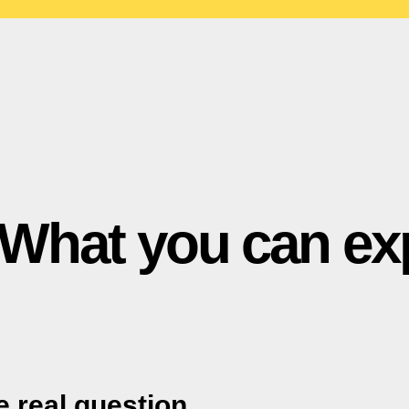
What you can ex
he real question