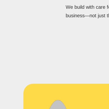
We build with care 
business—not just t