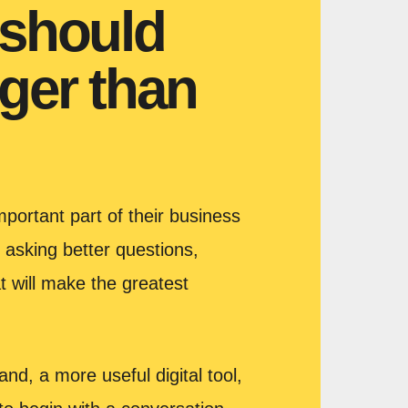
 should
ger than
portant part of their business
 asking better questions,
t will make the greatest
nd, a more useful digital tool,