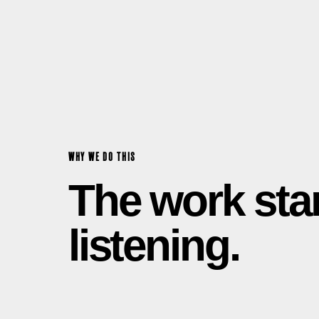
WHY WE DO THIS
The work sta
listening.