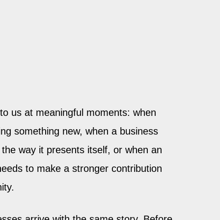
to us at meaningful moments: when
ting something new, when a business
the way it presents itself, or when an
needs to make a stronger contribution
ity.
sses arrive with the same story. Before