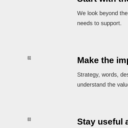
We look beyond the r
needs to support.
Make the imp
02
Strategy, words, de
understand the valu
Stay useful 
03