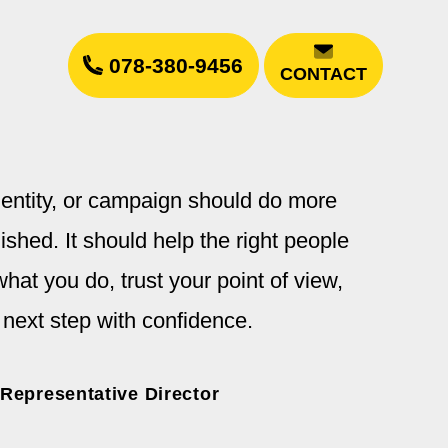
078-380-9456
CONTACT
dentity, or campaign should do more
ished. It should help the right people
hat you do, trust your point of view,
 next step with confidence.
 Representative Director