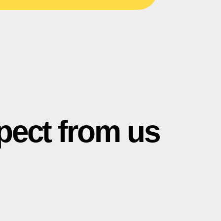
pect from us