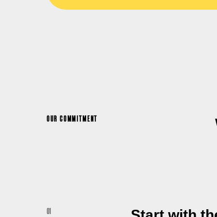
OUR COMMITMENT
Start with t
01