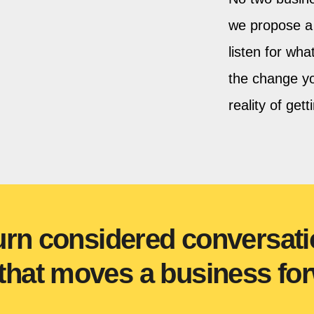
we propose a 
listen for wh
the change yo
reality of gett
urn considered conversati
hat moves a business for