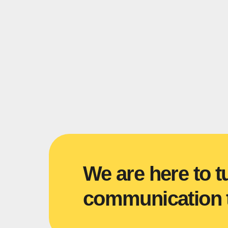
We are here to t
communication t