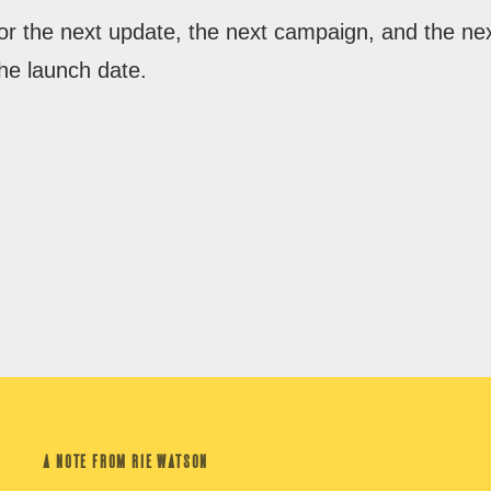
for the next update, the next campaign, and the ne
he launch date.
A NOTE FROM RIE WATSON