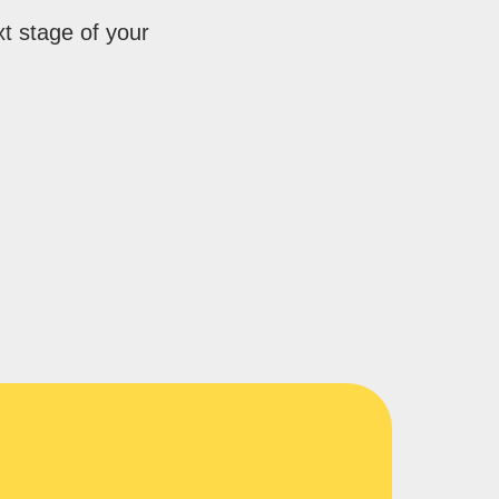
xt stage of your