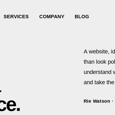
SERVICES
COMPANY
BLOG
A website, i
than look pol
understand w
and take the
ce.
Rie Watson ·